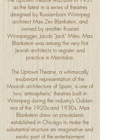
as the latest in a series of theatres
designed by Russian-born Winnipeg
architect Max Zev Blankstein, and
owned by another Russian
Winnipegger, Jacob "Jack" Miles. Max
Blankstein was among the very first
Jewish architects to register and
practice in Manitoba.
The Uptown Theatre, a whimsically
exuberant representation of the
Moorish architecture of Spain, is one of
two 'atmospheric' theatres built in
Winnipeg during the industry’s Golden
era of the 1920s and 1930s. Max
Blankstein drew on precedents
established in Chicago to make the
substantial structure an imaginative and
exotic part of the entertainment