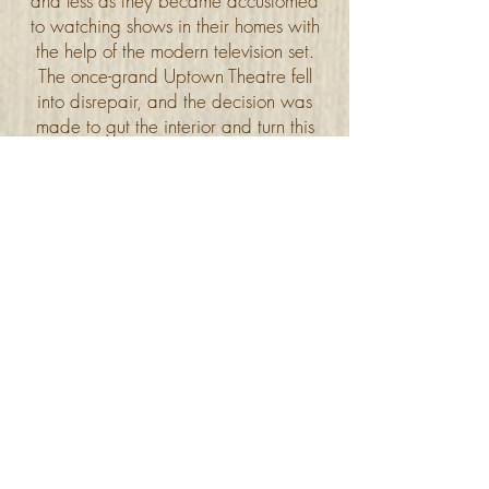
and less as they became accustomed
to watching shows in their homes with
the help of the modern television set.
The once-grand Uptown Theatre fell
into disrepair, and the decision was
made to gut the interior and turn this
theatre into a bowling alley.
Academy Uptown Lanes opened in
1960, and thrived until closing its
doors and relocating in April 2018.
This particular bowling alley is credited
with bringing "glow bowling" into
Winnipeg and reviving the bowling
scene.
Uptown, with its domed towers and
rich array of exterior elegance,
continues to be a community landmark.