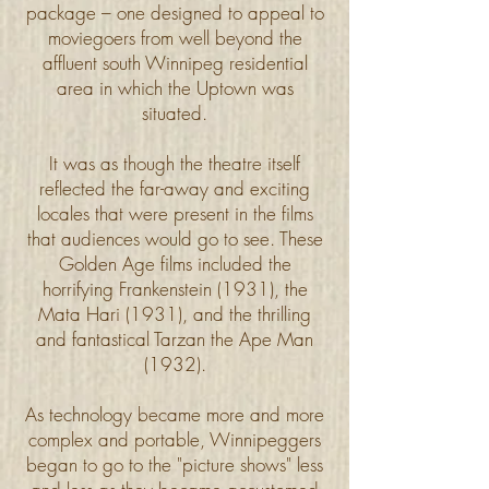
package – one designed to appeal to
moviegoers from well beyond the
affluent south Winnipeg residential
area in which the Uptown was
situated.
It was as though the theatre itself
reflected the far-away and exciting
locales that were present in the films
that audiences would go to see. These
Golden Age films included the
horrifying Frankenstein (1931), the
Mata Hari (1931), and the thrilling
and fantastical Tarzan the Ape Man
(1932).
As technology became more and more
complex and portable, Winnipeggers
began to go to the "picture shows" less