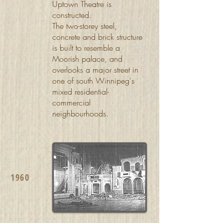
Uptown Theatre is
constructed.
The two-storey steel,
concrete and brick structure
is built to resemble a
Moorish palace, and
overlooks a major street in
one of south Winnipeg's
mixed residential-
commercial
neighbourhoods.
1960