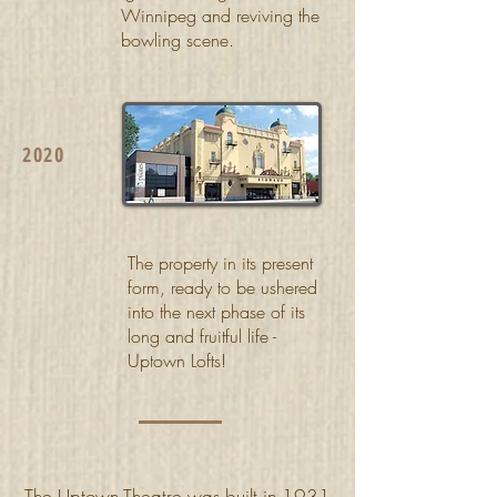
Winnipeg and reviving the
bowling scene.
2020
The property in its present
form, ready to be ushered
into the next phase of its
long and fruitful life -
Uptown Lofts!
The Uptown Theatre was built in 1931