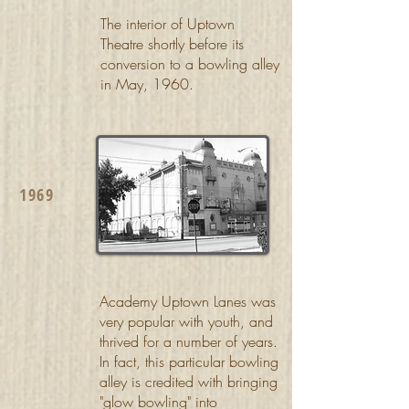
The interior of Uptown
Theatre shortly before its
conversion to a bowling alley
in May, 1960.
1969
Academy Uptown Lanes was
very popular with youth, and
thrived for a number of years.
In fact, this particular bowling
alley is credited with bringing
"glow bowling" into